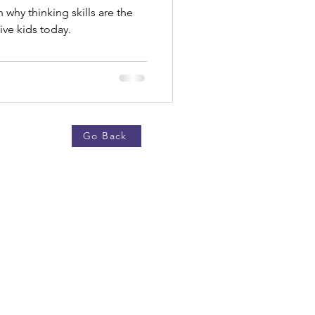
 why thinking skills are the
ive kids today.
Go Back
now More
ut Us
g
ts
ping Policy