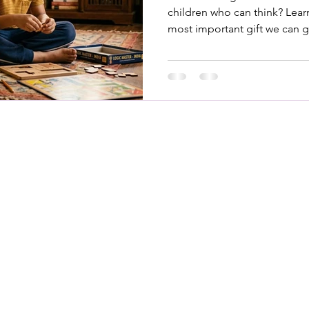
children who can think? Learn
most important gift we can g
K
 off screens and into hands-
Abo
eusable books, games, and DIY
Blo
ttle hands (and minds) busy. No
ortable play.
Even
Ship