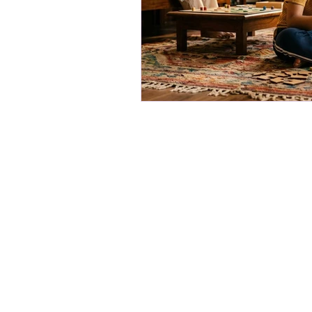
Movin' Minds
Our products are about getting kids
on, brain-boosting fun. We make r
kits that spark curiosity and keep li
batteries, no chargers - just pure, p