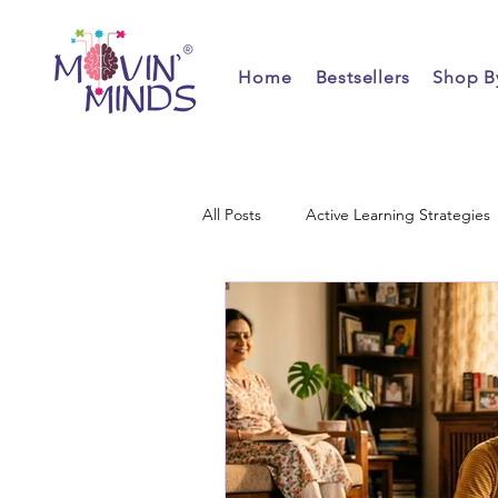
Home
Bestsellers
Shop B
All Posts
Active Learning Strategies