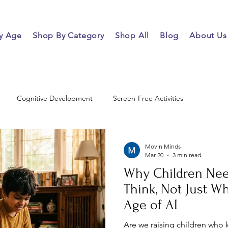
y Age
Shop By Category
Shop All
Blog
About Us
Cognitive Development
Screen-Free Activities
Movin Minds
Mar 20
3 min read
Why Children Nee
Think, Not Just Wh
Age of AI
Are we raising children who