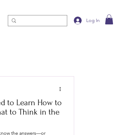
Log In
d to Learn How to
at to Think in the
 know the answers—or