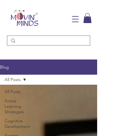
Blog
All Posts
All Posts
Active
Learning
Strategies
Cognitive
Development
Screen-