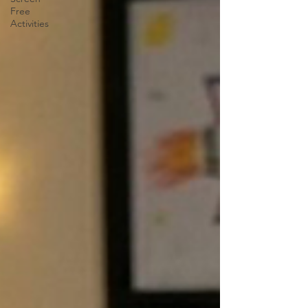
Free
Activities