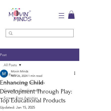
Post
All Posts
Movin Minds
All Posts
Nov 26, 2024
1 min read
Enhancing Child
Active Learning Strategies
Development Through Play:
Cognitive Development
Screen-Free Activities
Top Educational Products
Updated:
Jan 15, 2025