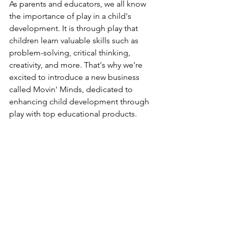
As parents and educators, we all know 
the importance of play in a child's 
development. It is through play that 
children learn valuable skills such as 
problem-solving, critical thinking, 
creativity, and more. That's why we're 
excited to introduce a new business 
called Movin' Minds, dedicated to 
enhancing child development through 
play with top educational products.