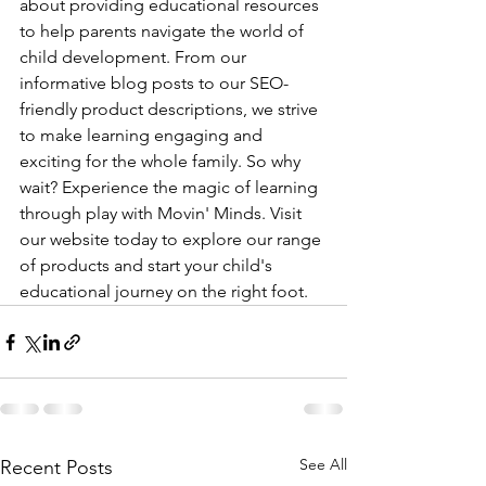
about providing educational resources 
to help parents navigate the world of 
child development. From our 
informative blog posts to our SEO-
friendly product descriptions, we strive 
to make learning engaging and 
exciting for the whole family. So why 
wait? Experience the magic of learning 
through play with Movin' Minds. Visit 
our website today to explore our range 
of products and start your child's 
educational journey on the right foot.
See All
Recent Posts