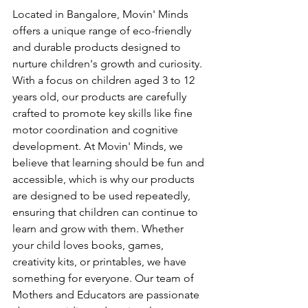
Located in Bangalore, Movin' Minds 
offers a unique range of eco-friendly 
and durable products designed to 
nurture children's growth and curiosity. 
With a focus on children aged 3 to 12 
years old, our products are carefully 
crafted to promote key skills like fine 
motor coordination and cognitive 
development. At Movin' Minds, we 
believe that learning should be fun and 
accessible, which is why our products 
are designed to be used repeatedly, 
ensuring that children can continue to 
learn and grow with them. Whether 
your child loves books, games, 
creativity kits, or printables, we have 
something for everyone. Our team of 
Mothers and Educators are passionate 