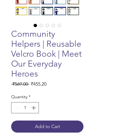
Community
Helpers | Reusable
Velcro Book | Meet
Our Everyday
Heroes
Regular Price
Sale Price
 ₹569.00 
₹455.20
Quantity
*
Add to Cart