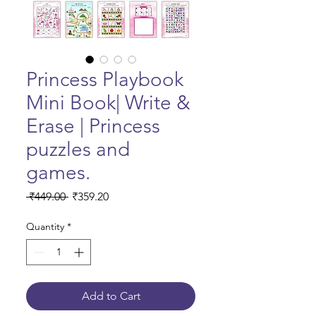
Princess Playbook
Mini Book| Write &
Erase | Princess
puzzles and
games.
Regular Price
Sale Price
 ₹449.00 
₹359.20
Quantity
*
Add to Cart