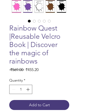
Rainbow Quest
|Reusable Velcro
Book | Discover
the magic of
rainbows
Regular Price
Sale Price
 ₹569.00 
₹455.20
Quantity
*
Add to Cart